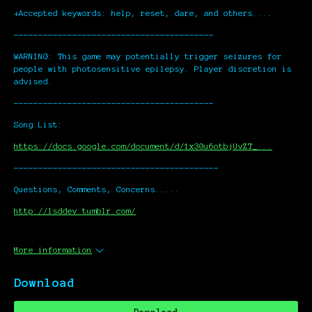
+Accepted keywords: help, reset, dare, and others....
-----------------------------------------
WARNING: This game may potentially trigger seizures for
people with photosensitive epilepsy. Player discretion is
advised.
-----------------------------------------
Song List:
https://docs.google.com/document/d/1x30u6otbjUvZT_...
------------------------------------------
Questions, Comments, Concerns.....
http://lsddev.tumblr.com/
More information
Download