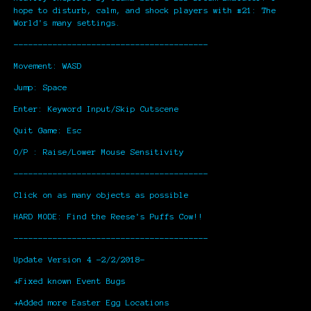
hope to disturb, calm, and shock players with #21: The
World's many settings.
----------------------------------------
Movement: WASD
Jump: Space
Enter: Keyword Input/Skip Cutscene
Quit Game: Esc
O/P : Raise/Lower Mouse Sensitivity
----------------------------------------
Click on as many objects as possible
HARD MODE: Find the Reese's Puffs Cow!!
----------------------------------------
Update Version 4 -2/2/2018-
+Fixed known Event Bugs
+Added more Easter Egg Locations