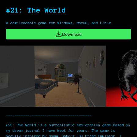
#21: The World
A downloadable game for Windows, macOS, and Linux
Download
----------------------------------------
#21: The World is a surrealistic exploration game based on
my dream journal I have kept for years. The game is
heavily inspired by Osamu Sato's LSD Dream Emulator. I